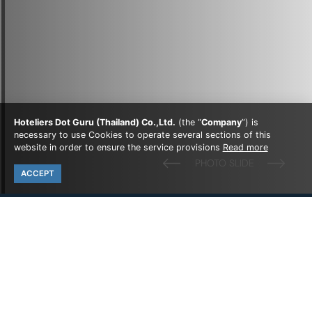
Hoteliers Dot Guru (Thailand) Co.,Ltd.
(the “
Company
”) is
necessary to use Cookies to operate several sections of this
website in order to ensure the service provisions
Read more
ACCEPT
all luxury room resort
OUR
ROOMS
Experience comfort and convenience in our thoughtfully