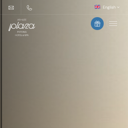
English