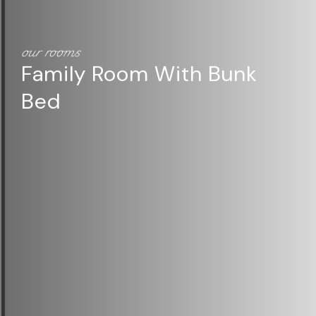
our rooms
Family Room With Bunk
our rooms
Bed
Superior Room