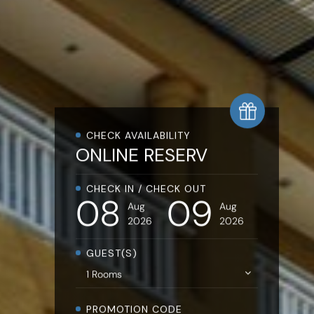
CHECK AVAILABILITY
ONLINE
RESERVATIO
CHECK IN / CHECK OUT
08
09
Aug
Aug
2026
2026
GUEST(S)
PROMOTION CODE