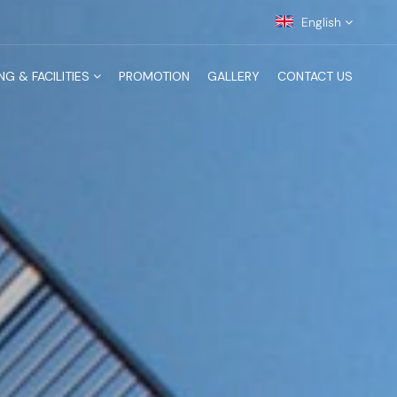
English
NG & FACILITIES
PROMOTION
GALLERY
CONTACT US