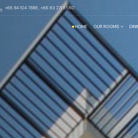
+66 84 104 7888
,
+66 63 271 5560
HOME
OUR ROOMS
DINI