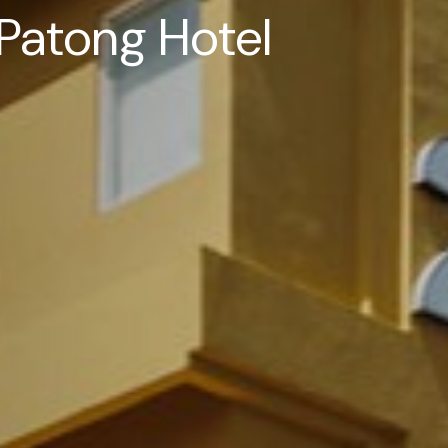
Patong Hotel
Patong Hotel