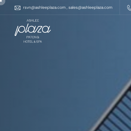
rsvn@ashleeplaza.com
,
sales@ashleeplaza.com