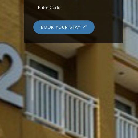
BOOK YOUR STAY